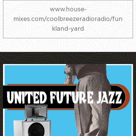
www.house-
mixes.com/coolbreezeradioradio/fun
kland-yard