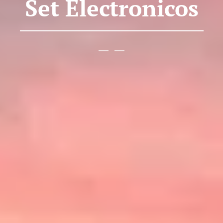
Set Electronicos