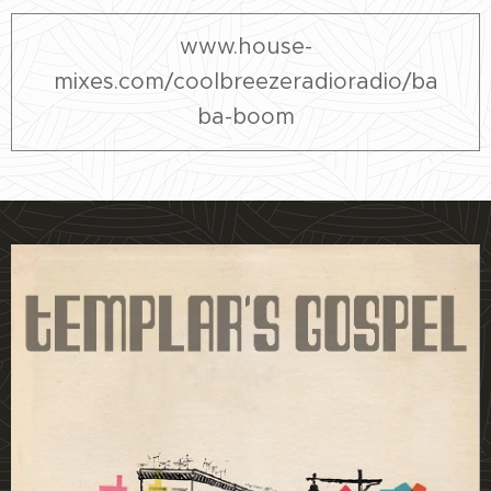
www.house-
mixes.com/coolbreezeradioradio/ba
ba-boom