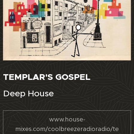
TEMPLAR'S GOSPEL
Deep House
www.house-
mixes.com/coolbreezeradioradio/te