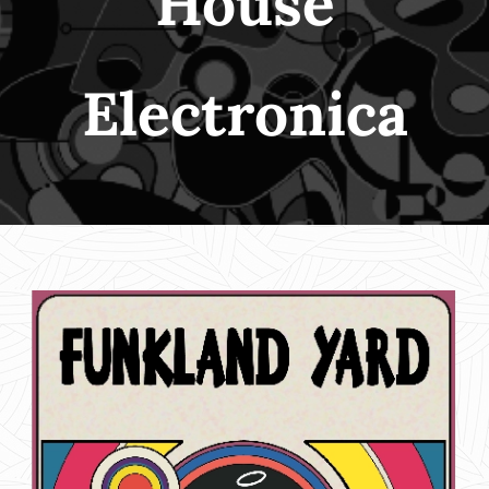
House
Electronica