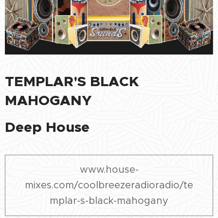
TEMPLAR'S BLACK
MAHOGANY
Deep House
www.house-
mixes.com/coolbreezeradioradio/te
mplar-s-black-mahogany