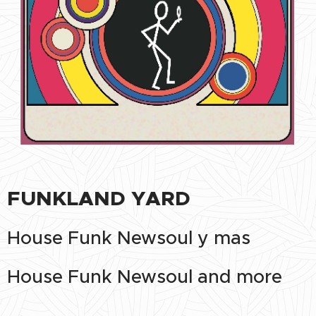
FUNKLAND YARD
House Funk Newsoul y mas
House Funk Newsoul and more