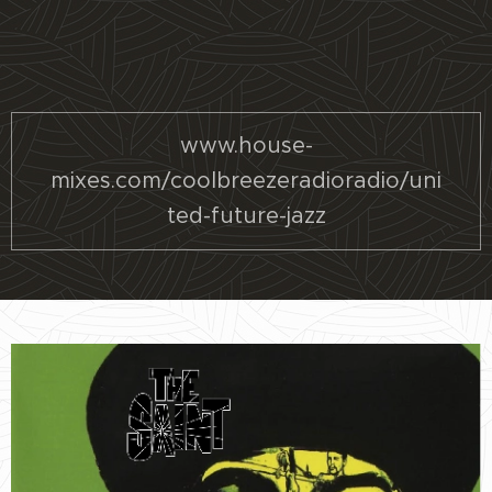
www.house-
mixes.com/coolbreezeradioradio/uni
ted-future-jazz