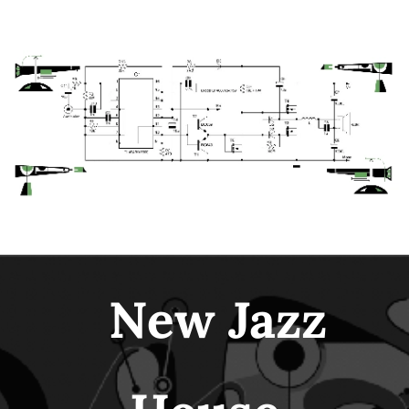
New Jazz