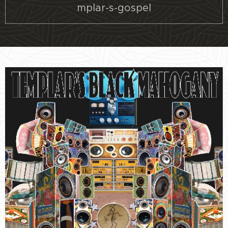
mplar-s-gospel