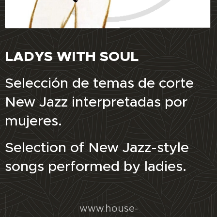
LADYS WITH SOUL
Selección de temas de corte
New Jazz interpretadas por
mujeres.
Selection of New Jazz-style
songs performed by ladies.
www.house-