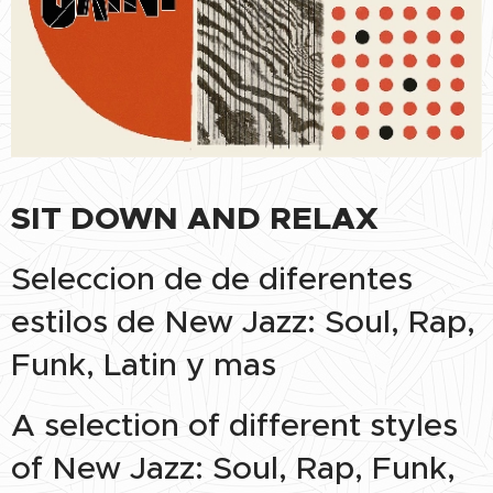
SIT DOWN AND RELAX
Seleccion de de diferentes
estilos de New Jazz: Soul, Rap,
Funk, Latin y mas
A selection of different styles
of New Jazz: Soul, Rap, Funk,