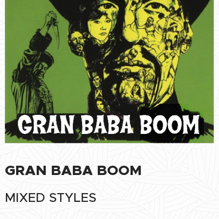
GRAN BABA BOOM
MIXED STYLES