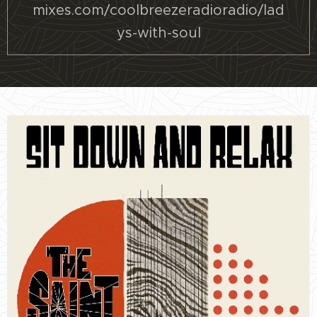
mixes.com/coolbreezeradioradio/lad
ys-with-soul