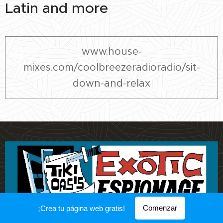
Latin and more
www.house-
mixes.com/coolbreezeradioradio/sit-
down-and-relax
Comenzar
¡Crea tu página web gratis!