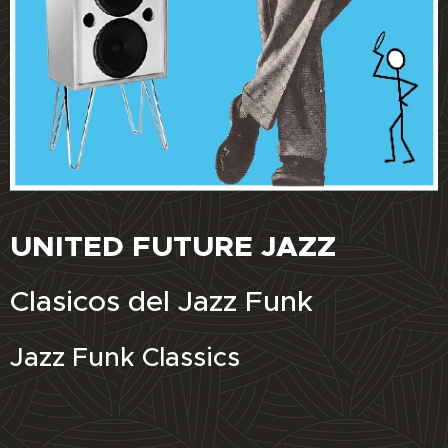
UNITED FUTURE JAZZ
Clasicos del Jazz Funk
Jazz Funk Classics